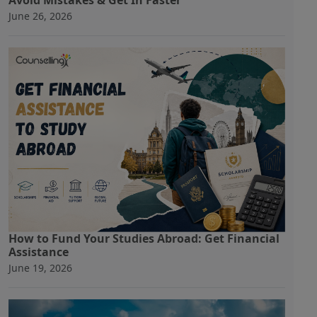
Avoid Mistakes & Get In Faster
June 26, 2026
How to Fund Your Studies Abroad: Get Financial
Assistance
June 19, 2026