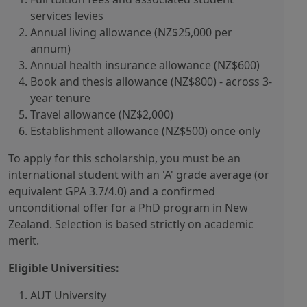
services levies
Annual living allowance (NZ$25,000 per
annum)
Annual health insurance allowance (NZ$600)
Book and thesis allowance (NZ$800) - across 3-
year tenure
Travel allowance (NZ$2,000)
Establishment allowance (NZ$500) once only
To apply for this scholarship, you must be an
international student with an 'A' grade average (or
equivalent GPA 3.7/4.0) and a confirmed
unconditional offer for a PhD program in New
Zealand. Selection is based strictly on academic
merit.
Eligible Universities:
AUT University