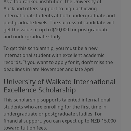
As a top-ranked institution, the University of
Auckland offers support to high-achieving
international students at both undergraduate and
postgraduate levels. The successful candidate will
get the value of up to $10,000 for postgraduate
and undergraduate study.
To get this scholarship, you must be a new
international student with excellent academic
records. If you want to apply for it, don't miss the
deadlines in late November and late April.
University of Waikato International
Excellence Scholarship
This scholarship supports talented international
students who are enrolling for the first time in
undergraduate or postgraduate studies. For
financial support, you can expect up to NZD 15,000
toward tuition fees.