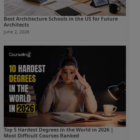
Best Architecture Schools in the US for Future
Architects
June 2, 2026
Top 5 Hardest Degrees in the World in 2026 |
Most Difficult Courses Ranked