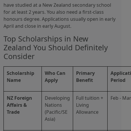
have studied at a New Zealand secondary school
for at least 2 years. You also need a first-class
honours degree. Applications usually open in early
April and close in early August.
Top Scholarships in New
Zealand You Should Definitely
Consider
Scholarship
Who Can
Primary
Applicat
Name
Apply
Benefit
Period
NZ Foreign
Developing
Full tuition +
Feb - Ma
Affairs &
Nations
Living
Trade
(Pacific/SE
Allowance
Asia)