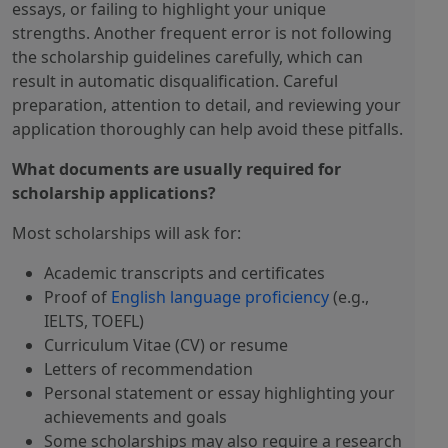
essays, or failing to highlight your unique
strengths. Another frequent error is not following
the scholarship guidelines carefully, which can
result in automatic disqualification. Careful
preparation, attention to detail, and reviewing your
application thoroughly can help avoid these pitfalls.
What documents are usually required for
scholarship applications?
Most scholarships will ask for:
Academic transcripts and certificates
Proof of
English language proficiency
(e.g.,
IELTS, TOEFL)
Curriculum Vitae (CV) or resume
Letters of recommendation
Personal statement or essay highlighting your
achievements and goals
Some scholarships may also require a research