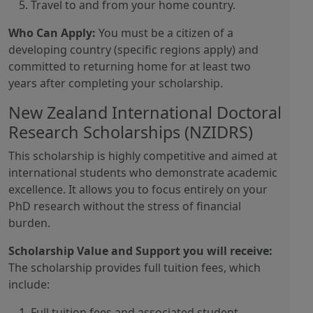
Travel to and from your home country.
Who Can Apply:
You must be a citizen of a
developing country (specific regions apply) and
committed to returning home for at least two
years after completing your scholarship.
New Zealand International Doctoral
Research Scholarships (NZIDRS)
This scholarship is highly competitive and aimed at
international students who demonstrate academic
excellence. It allows you to focus entirely on your
PhD research without the stress of financial
burden.
Scholarship Value and Support you will receive:
The scholarship provides full tuition fees, which
include:
Full tuition fees and associated student