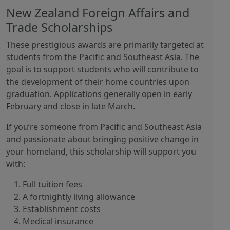
New Zealand Foreign Affairs and
Trade Scholarships
These prestigious awards are primarily targeted at
students from the Pacific and Southeast Asia. The
goal is to support students who will contribute to
the development of their home countries upon
graduation. Applications generally open in early
February and close in late March.
If you’re someone from Pacific and Southeast Asia
and passionate about bringing positive change in
your homeland, this scholarship will support you
with:
Full tuition fees
A fortnightly living allowance
Establishment costs
Medical insurance