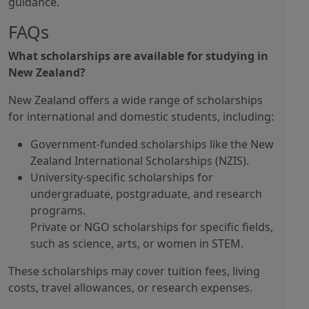
guidance.
FAQs
What scholarships are available for studying in
New Zealand?
New Zealand offers a wide range of scholarships
for international and domestic students, including:
Government-funded scholarships like the New
Zealand International Scholarships (NZIS).
University-specific scholarships for
undergraduate, postgraduate, and research
programs.
Private or NGO scholarships for specific fields,
such as science, arts, or women in STEM.
These scholarships may cover tuition fees, living
costs, travel allowances, or research expenses.