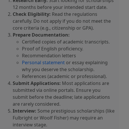
Research Early:
Start looking for scholarships
12 months before your intended start date.
Check Eligibility:
Read the regulations
carefully. Do not apply if you do not meet the
core criteria (e.g., citizenship or GPA).
Prepare Documentation:
Certified copies of academic transcripts.
Proof of English proficiency.
Recommendation letters
Personal statement
or essay explaining
why you deserve the scholarship.
References (academic or professional).
Submit Applications:
Most applications are
submitted via online portals. Ensure you
submit before the deadline; late applications
are rarely considered.
Interview:
Some prestigious scholarships (like
Fulbright or Woolf Fisher) may require an
interview stage.