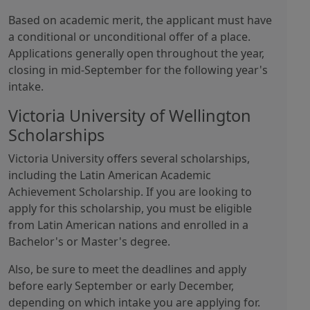
Based on academic merit, the applicant must have
a conditional or unconditional offer of a place.
Applications generally open throughout the year,
closing in mid-September for the following year's
intake.
Victoria University of Wellington
Scholarships
Victoria University offers several scholarships,
including the Latin American Academic
Achievement Scholarship. If you are looking to
apply for this scholarship, you must be eligible
from Latin American nations and enrolled in a
Bachelor's or Master's degree.
Also, be sure to meet the deadlines and apply
before early September or early December,
depending on which intake you are applying for.