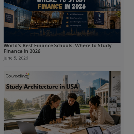
World's Best Finance Schools: Where to Study
Finance in 2026
June 5, 2026