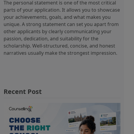
The personal statement is one of the most critical
parts of your application. It allows you to showcase
your achievements, goals, and what makes you
unique. A strong statement can set you apart from
other applicants by clearly communicating your
passion, dedication, and suitability for the
scholarship. Well-structured, concise, and honest
narratives usually make the strongest impression.
Recent Post