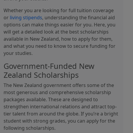
Whether you are looking for full tuition coverage
or
living stipends
, understanding the financial aid
options can make things easier for you. Here, you
will get a detailed look at the best scholarships
available in New Zealand, how to apply for them,
and what you need to know to secure funding for
your studies.
Government-Funded New
Zealand Scholarships
The New Zealand government offers some of the
most generous and comprehensive scholarship
packages available. These are designed to
strengthen international relations and attract top-
tier talent from around the globe. If you’re a bright
student with strong grades, you can apply for the
following scholarships.