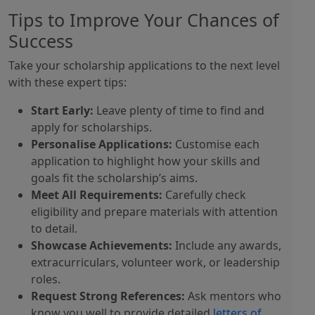
Tips to Improve Your Chances of
Success
Take your scholarship applications to the next level
with these expert tips:
Start Early:
Leave plenty of time to find and
apply for scholarships.
Personalise Applications:
Customise each
application to highlight how your skills and
goals fit the scholarship’s aims.
Meet All Requirements:
Carefully check
eligibility and prepare materials with attention
to detail.
Showcase Achievements:
Include any awards,
extracurriculars, volunteer work, or leadership
roles.
Request Strong References:
Ask mentors who
know you well to provide detailed
letters of