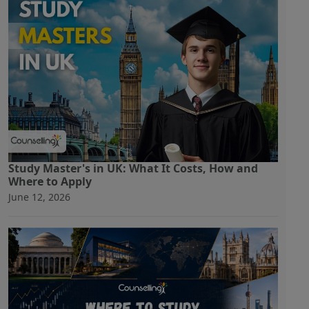
Study Master's in UK: What It Costs, How and
Where to Apply
June 12, 2026