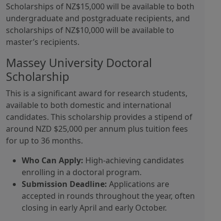
Scholarships of NZ$15,000 will be available to both
undergraduate and postgraduate recipients, and
scholarships of NZ$10,000 will be available to
master’s recipients.
Massey University Doctoral
Scholarship
This is a significant award for research students,
available to both domestic and international
candidates. This scholarship provides a stipend of
around NZD $25,000 per annum plus tuition fees
for up to 36 months.
Who Can Apply:
High-achieving candidates
enrolling in a doctoral program.
Submission Deadline:
Applications are
accepted in rounds throughout the year, often
closing in early April and early October.