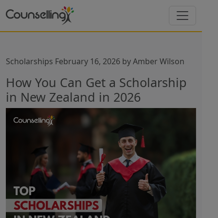
Scholarships
February 16, 2026
by
Amber Wilson
How You Can Get a Scholarship
in New Zealand in 2026