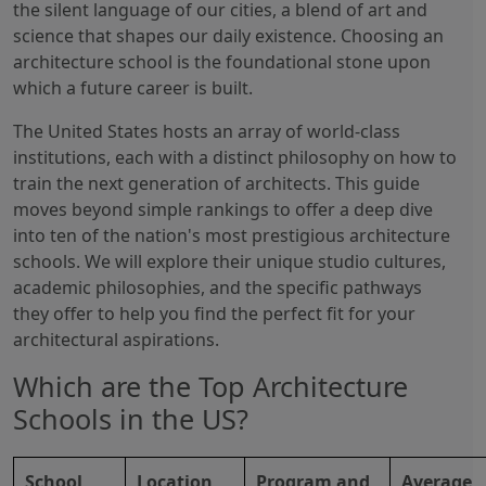
the silent language of our cities, a blend of art and
science that shapes our daily existence. Choosing an
architecture school is the foundational stone upon
which a future career is built.
The United States hosts an array of world-class
institutions, each with a distinct philosophy on how to
train the next generation of architects. This guide
moves beyond simple rankings to offer a deep dive
into ten of the nation's most prestigious architecture
schools. We will explore their unique studio cultures,
academic philosophies, and the specific pathways
they offer to help you find the perfect fit for your
architectural aspirations.
Which are the Top Architecture
Schools in the US?
School
Location
Program and
Average