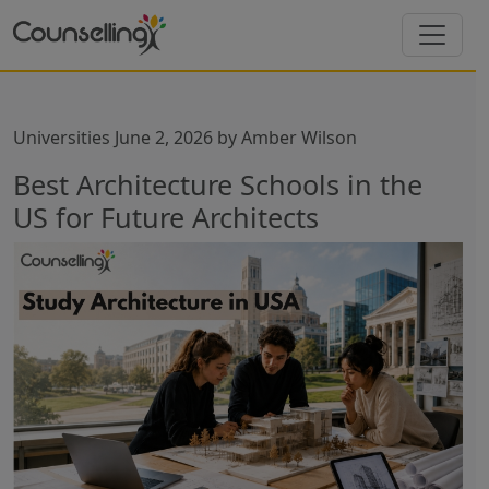
Universities
June 2, 2026
by
Amber Wilson
Best Architecture Schools in the
US for Future Architects