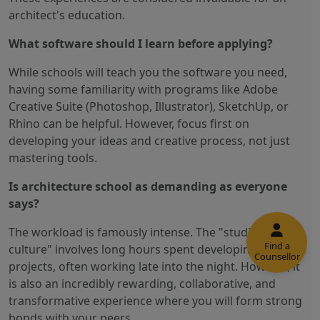
architect's education.
What software should I learn before applying?
While schools will teach you the software you need,
having some familiarity with programs like Adobe
Creative Suite (Photoshop, Illustrator), SketchUp, or
Rhino can be helpful. However, focus first on
developing your ideas and creative process, not just
mastering tools.
Is architecture school as demanding as everyone
says?
The workload is famously intense. The "studio
Find a
culture" involves long hours spent developing
Counsellor
projects, often working late into the night. However, it
is also an incredibly rewarding, collaborative, and
transformative experience where you will form strong
bonds with your peers.