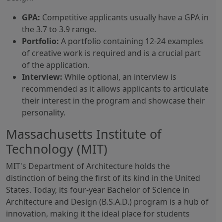
GPA:
Competitive applicants usually have a GPA in
the 3.7 to 3.9 range.
Portfolio:
A portfolio containing 12-24 examples
of creative work is required and is a crucial part
of the application.
Interview:
While optional, an interview is
recommended as it allows applicants to articulate
their interest in the program and showcase their
personality.
Massachusetts Institute of
Technology (MIT)
MIT's Department of Architecture holds the
distinction of being the first of its kind in the United
States. Today, its four-year Bachelor of Science in
Architecture and Design (B.S.A.D.) program is a hub of
innovation, making it the ideal place for students