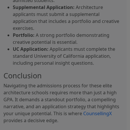
admitted students.
Supplemental Application:
Architecture
applicants must submit a supplemental
application that includes a portfolio and creative
exercises.
Portfolio:
A strong portfolio demonstrating
creative potential is essential.
UC Application:
Applicants must complete the
standard University of California application,
including personal insight questions.
Conclusion
Navigating the admissions process for these elite
architecture schools requires more than just a high
GPA. It demands a standout portfolio, a compelling
narrative, and an application strategy that highlights
your unique potential. This is where
CounsellingX
provides a decisive edge.