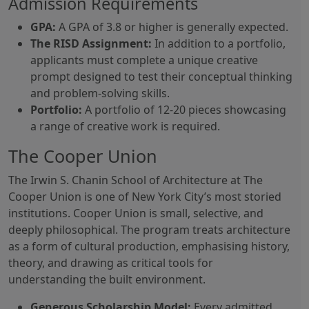
Admission Requirements
GPA:
A GPA of 3.8 or higher is generally expected.
The RISD Assignment:
In addition to a portfolio,
applicants must complete a unique creative
prompt designed to test their conceptual thinking
and problem-solving skills.
Portfolio:
A portfolio of 12-20 pieces showcasing
a range of creative work is required.
The Cooper Union
The Irwin S. Chanin School of Architecture at The
Cooper Union is one of New York City’s most storied
institutions. Cooper Union is small, selective, and
deeply philosophical. The program treats architecture
as a form of cultural production, emphasising history,
theory, and drawing as critical tools for
understanding the built environment.
Generous Scholarship Model:
Every admitted