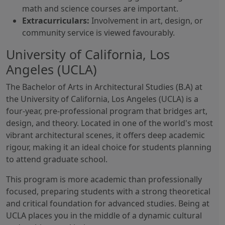
math and science courses are important.
Extracurriculars:
Involvement in art, design, or
community service is viewed favourably.
University of California, Los
Angeles (UCLA)
The Bachelor of Arts in Architectural Studies (B.A) at
the University of California, Los Angeles (UCLA) is a
four-year, pre-professional program that bridges art,
design, and theory. Located in one of the world's most
vibrant architectural scenes, it offers deep academic
rigour, making it an ideal choice for students planning
to attend graduate school.
This program is more academic than professionally
focused, preparing students with a strong theoretical
and critical foundation for advanced studies. Being at
UCLA places you in the middle of a dynamic cultural