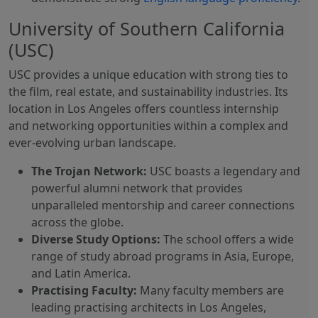
University of Southern California
(USC)
USC provides a unique education with strong ties to
the film, real estate, and sustainability industries. Its
location in Los Angeles offers countless internship
and networking opportunities within a complex and
ever-evolving urban landscape.
The Trojan Network:
USC boasts a legendary and
powerful alumni network that provides
unparalleled mentorship and career connections
across the globe.
Diverse Study Options:
The school offers a wide
range of study abroad programs in Asia, Europe,
and Latin America.
Practising Faculty:
Many faculty members are
leading practising architects in Los Angeles,