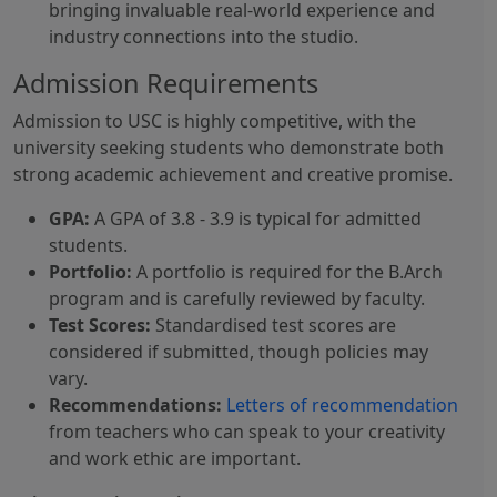
bringing invaluable real-world experience and
industry connections into the studio.
Admission Requirements
Admission to USC is highly competitive, with the
university seeking students who demonstrate both
strong academic achievement and creative promise.
GPA:
A GPA of 3.8 - 3.9 is typical for admitted
students.
Portfolio:
A portfolio is required for the B.Arch
program and is carefully reviewed by faculty.
Test Scores:
Standardised test scores are
considered if submitted, though policies may
vary.
Recommendations:
Letters of recommendation
from teachers who can speak to your creativity
and work ethic are important.