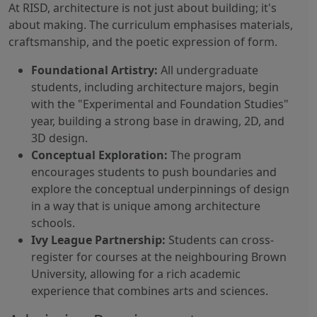
At RISD, architecture is not just about building; it's
about making. The curriculum emphasises materials,
craftsmanship, and the poetic expression of form.
Foundational Artistry:
All undergraduate
students, including architecture majors, begin
with the "Experimental and Foundation Studies"
year, building a strong base in drawing, 2D, and
3D design.
Conceptual Exploration:
The program
encourages students to push boundaries and
explore the conceptual underpinnings of design
in a way that is unique among architecture
schools.
Ivy League Partnership:
Students can cross-
register for courses at the neighbouring Brown
University, allowing for a rich academic
experience that combines arts and sciences.