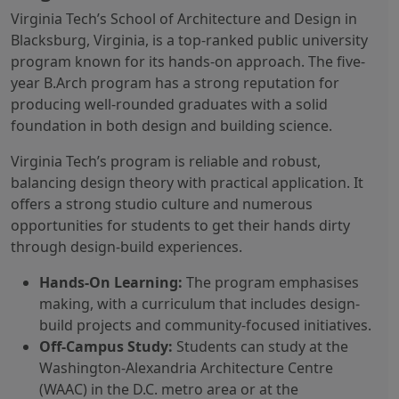
Virginia Tech’s School of Architecture and Design in
Blacksburg, Virginia, is a top-ranked public university
program known for its hands-on approach. The five-
year B.Arch program has a strong reputation for
producing well-rounded graduates with a solid
foundation in both design and building science.
Virginia Tech’s program is reliable and robust,
balancing design theory with practical application. It
offers a strong studio culture and numerous
opportunities for students to get their hands dirty
through design-build experiences.
Hands-On Learning:
The program emphasises
making, with a curriculum that includes design-
build projects and community-focused initiatives.
Off-Campus Study:
Students can study at the
Washington-Alexandria Architecture Centre
(WAAC) in the D.C. metro area or at the