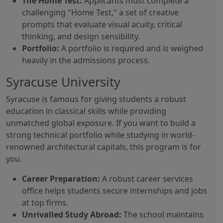
The Home Test:
Applicants must complete a
challenging "Home Test," a set of creative
prompts that evaluate visual acuity, critical
thinking, and design sensibility.
Portfolio:
A portfolio is required and is weighed
heavily in the admissions process.
Syracuse University
Syracuse is famous for giving students a robust
education in classical skills while providing
unmatched global exposure. If you want to build a
strong technical portfolio while studying in world-
renowned architectural capitals, this program is for
you.
Career Preparation:
A robust career services
office helps students secure internships and jobs
at top firms.
Unrivalled Study Abroad:
The school maintains