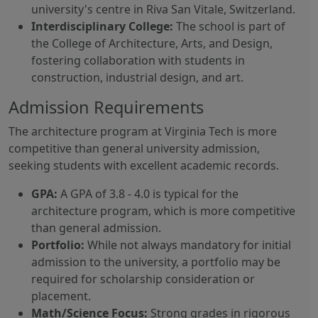
university's centre in Riva San Vitale, Switzerland.
Interdisciplinary College:
The school is part of
the College of Architecture, Arts, and Design,
fostering collaboration with students in
construction, industrial design, and art.
Admission Requirements
The architecture program at Virginia Tech is more
competitive than general university admission,
seeking students with excellent academic records.
GPA:
A GPA of 3.8 - 4.0 is typical for the
architecture program, which is more competitive
than general admission.
Portfolio:
While not always mandatory for initial
admission to the university, a portfolio may be
required for scholarship consideration or
placement.
Math/Science Focus:
Strong grades in rigorous