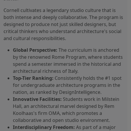
Cornell cultivates a legendary studio culture that is
both intense and deeply collaborative. The program is
designed to produce not just skilled designers, but
critical thinkers who understand architecture's social
and cultural responsibilities.
Global Perspective:
The curriculum is anchored
by the renowned Rome Program, where students
spend a semester immersed in the historical and
architectural richness of Italy.
Top-Tier Ranking:
Consistently holds the #1 spot
for undergraduate architecture programs in the
nation, as ranked by DesignIntelligence.
Innovative Facilities:
Students work in Milstein
Hall, an architectural marvel designed by Rem
Koolhaas's firm OMA, which promotes a
collaborative and open studio environment.
Interdisciplinary Freedom:
As part of a major