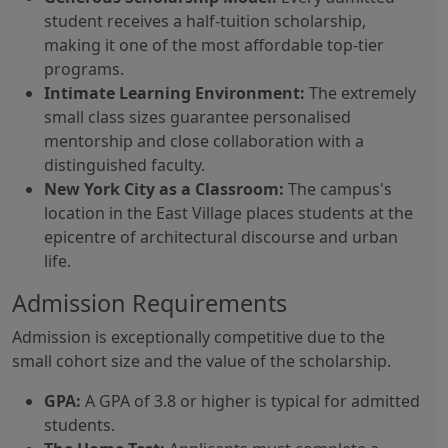
student receives a half-tuition scholarship,
making it one of the most affordable top-tier
programs.
Intimate Learning Environment:
The extremely
small class sizes guarantee personalised
mentorship and close collaboration with a
distinguished faculty.
New York City as a Classroom:
The campus's
location in the East Village places students at the
epicentre of architectural discourse and urban
life.
Admission Requirements
Admission is exceptionally competitive due to the
small cohort size and the value of the scholarship.
GPA:
A GPA of 3.8 or higher is typical for admitted
students.