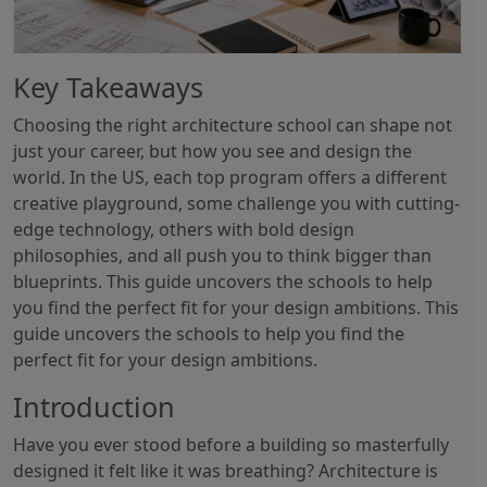
Key Takeaways
Choosing the right architecture school can shape not
just your career, but how you see and design the
world. In the US, each top program offers a different
creative playground, some challenge you with cutting-
edge technology, others with bold design
philosophies, and all push you to think bigger than
blueprints. This guide uncovers the schools to help
you find the perfect fit for your design ambitions. This
guide uncovers the schools to help you find the
perfect fit for your design ambitions.
Introduction
Have you ever stood before a building so masterfully
designed it felt like it was breathing? Architecture is