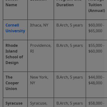
Name
Duration
Tuition
(Annual)
Cornell
Ithaca, NY
B.Arch, 5 years
$60,000 -
University
$65,000
Rhode
Providence,
B.Arch, 5 years
$55,000 -
Island
RI
$60,000
School of
Design
The
New York,
B.Arch, 5 years
$44,000 -
Cooper
NY
$48,000
Union
Syracuse
Syracuse,
B.Arch, 5 years
$58,000 -