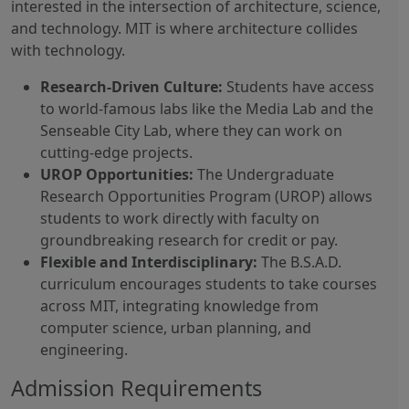
interested in the intersection of architecture, science,
and technology. MIT is where architecture collides
with technology.
Research-Driven Culture:
Students have access
to world-famous labs like the Media Lab and the
Senseable City Lab, where they can work on
cutting-edge projects.
UROP Opportunities:
The Undergraduate
Research Opportunities Program (UROP) allows
students to work directly with faculty on
groundbreaking research for credit or pay.
Flexible and Interdisciplinary:
The B.S.A.D.
curriculum encourages students to take courses
across MIT, integrating knowledge from
computer science, urban planning, and
engineering.
Admission Requirements