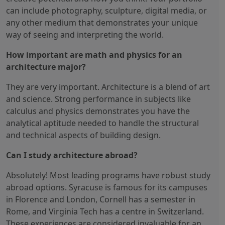
can include photography, sculpture, digital media, or
any other medium that demonstrates your unique
way of seeing and interpreting the world.
How important are math and physics for an
architecture major?
They are very important. Architecture is a blend of art
and science. Strong performance in subjects like
calculus and physics demonstrates you have the
analytical aptitude needed to handle the structural
and technical aspects of building design.
Can I study architecture abroad?
Absolutely! Most leading programs have robust study
abroad options. Syracuse is famous for its campuses
in Florence and London, Cornell has a semester in
Rome, and Virginia Tech has a centre in Switzerland.
These experiences are considered invaluable for an