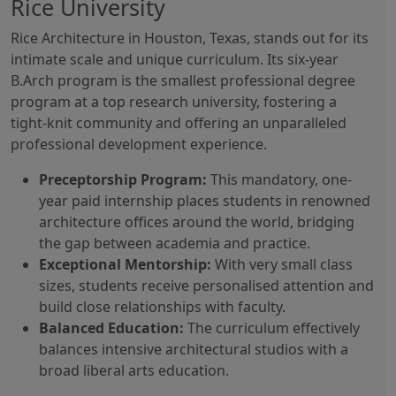
Rice University
Rice Architecture in Houston, Texas, stands out for its
intimate scale and unique curriculum. Its six-year
B.Arch program is the smallest professional degree
program at a top research university, fostering a
tight-knit community and offering an unparalleled
professional development experience.
Preceptorship Program:
This mandatory, one-
year paid internship places students in renowned
architecture offices around the world, bridging
the gap between academia and practice.
Exceptional Mentorship:
With very small class
sizes, students receive personalised attention and
build close relationships with faculty.
Balanced Education:
The curriculum effectively
balances intensive architectural studios with a
broad liberal arts education.