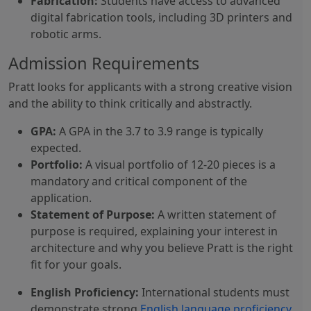
Fabrication:
Students have access to advanced
digital fabrication tools, including 3D printers and
robotic arms.
Admission Requirements
Pratt looks for applicants with a strong creative vision
and the ability to think critically and abstractly.
GPA:
A GPA in the 3.7 to 3.9 range is typically
expected.
Portfolio:
A visual portfolio of 12-20 pieces is a
mandatory and critical component of the
application.
Statement of Purpose:
A written statement of
purpose is required, explaining your interest in
architecture and why you believe Pratt is the right
fit for your goals.
English Proficiency:
International students must
demonstrate strong
English language proficiency
.