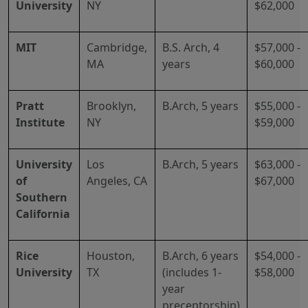
University
NY
$62,000
MIT
Cambridge,
B.S. Arch, 4
$57,000 -
MA
years
$60,000
Pratt
Brooklyn,
B.Arch, 5 years
$55,000 -
Institute
NY
$59,000
University
Los
B.Arch, 5 years
$63,000 -
of
Angeles, CA
$67,000
Southern
California
Rice
Houston,
B.Arch, 6 years
$54,000 -
University
TX
(includes 1-
$58,000
year
preceptorship)