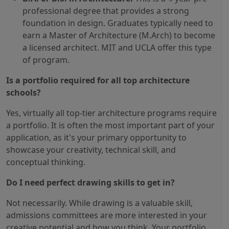
professional degree that provides a strong
foundation in design. Graduates typically need to
earn a Master of Architecture (M.Arch) to become
a licensed architect. MIT and UCLA offer this type
of program.
Is a portfolio required for all top architecture
schools?
Yes, virtually all top-tier architecture programs require
a portfolio. It is often the most important part of your
application, as it's your primary opportunity to
showcase your creativity, technical skill, and
conceptual thinking.
Do I need perfect drawing skills to get in?
Not necessarily. While drawing is a valuable skill,
admissions committees are more interested in your
creative potential and how you think. Your portfolio