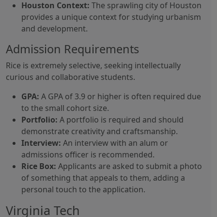
Houston Context:
The sprawling city of Houston
provides a unique context for studying urbanism
and development.
Admission Requirements
Rice is extremely selective, seeking intellectually
curious and collaborative students.
GPA:
A GPA of 3.9 or higher is often required due
to the small cohort size.
Portfolio:
A portfolio is required and should
demonstrate creativity and craftsmanship.
Interview:
An interview with an alum or
admissions officer is recommended.
Rice Box:
Applicants are asked to submit a photo
of something that appeals to them, adding a
personal touch to the application.
Virginia Tech