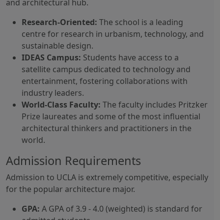
and architectural hub.
Research-Oriented:
The school is a leading
centre for research in urbanism, technology, and
sustainable design.
IDEAS Campus:
Students have access to a
satellite campus dedicated to technology and
entertainment, fostering collaborations with
industry leaders.
World-Class Faculty:
The faculty includes Pritzker
Prize laureates and some of the most influential
architectural thinkers and practitioners in the
world.
Admission Requirements
Admission to UCLA is extremely competitive, especially
for the popular architecture major.
GPA:
A GPA of 3.9 - 4.0 (weighted) is standard for