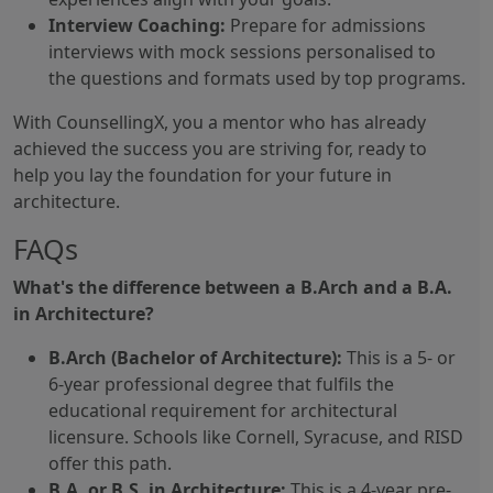
Interview Coaching:
Prepare for admissions
interviews with mock sessions personalised to
the questions and formats used by top programs.
With CounsellingX, you a mentor who has already
achieved the success you are striving for, ready to
help you lay the foundation for your future in
architecture.
FAQs
What's the difference between a B.Arch and a B.A.
in Architecture?
B.Arch (Bachelor of Architecture):
This is a 5- or
6-year professional degree that fulfils the
educational requirement for architectural
licensure. Schools like Cornell, Syracuse, and RISD
offer this path.
B.A. or B.S. in Architecture:
This is a 4-year pre-