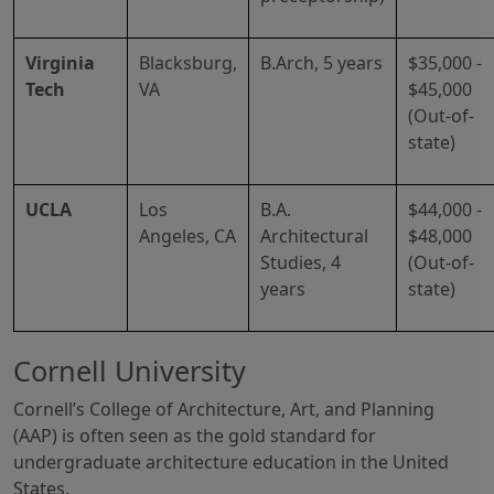
Virginia
Blacksburg,
B.Arch, 5 years
$35,000 -
Tech
VA
$45,000
(Out-of-
state)
UCLA
Los
B.A.
$44,000 -
Angeles, CA
Architectural
$48,000
Studies, 4
(Out-of-
years
state)
Cornell University
Cornell’s College of Architecture, Art, and Planning
(AAP) is often seen as the gold standard for
undergraduate architecture education in the United
States.