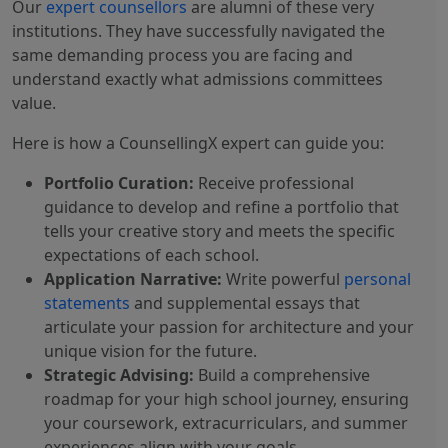
Our
expert counsellors
are alumni of these very
institutions. They have successfully navigated the
same demanding process you are facing and
understand exactly what admissions committees
value.
Here is how a CounsellingX expert can guide you:
Portfolio Curation:
Receive professional
guidance to develop and refine a portfolio that
tells your creative story and meets the specific
expectations of each school.
Application Narrative:
Write powerful
personal
statements
and supplemental essays that
articulate your passion for architecture and your
unique vision for the future.
Strategic Advising:
Build a comprehensive
roadmap for your high school journey, ensuring
your coursework, extracurriculars, and summer
experiences align with your goals.