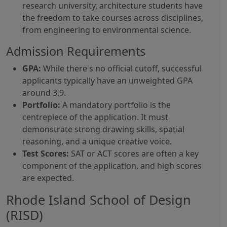
research university, architecture students have
the freedom to take courses across disciplines,
from engineering to environmental science.
Admission Requirements
GPA:
While there's no official cutoff, successful
applicants typically have an unweighted GPA
around 3.9.
Portfolio:
A mandatory portfolio is the
centrepiece of the application. It must
demonstrate strong drawing skills, spatial
reasoning, and a unique creative voice.
Test Scores:
SAT or ACT scores are often a key
component of the application, and high scores
are expected.
Rhode Island School of Design
(RISD)