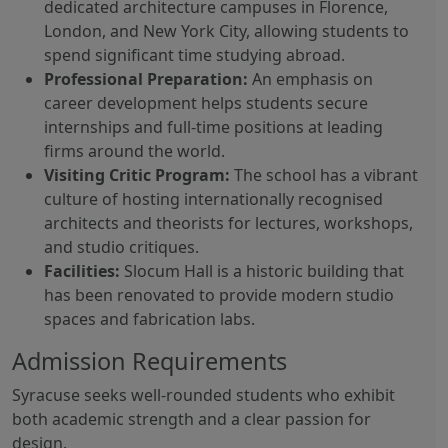
dedicated architecture campuses in Florence,
London, and New York City, allowing students to
spend significant time studying abroad.
Professional Preparation:
An emphasis on
career development helps students secure
internships and full-time positions at leading
firms around the world.
Visiting Critic Program:
The school has a vibrant
culture of hosting internationally recognised
architects and theorists for lectures, workshops,
and studio critiques.
Facilities:
Slocum Hall is a historic building that
has been renovated to provide modern studio
spaces and fabrication labs.
Admission Requirements
Syracuse seeks well-rounded students who exhibit
both academic strength and a clear passion for
design.