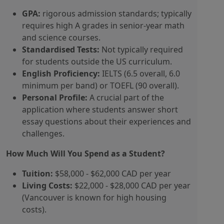
GPA:
rigorous admission standards; typically
requires high A grades in senior-year math
and science courses.
Standardised Tests:
Not typically required
for students outside the US curriculum.
English Proficiency:
IELTS (6.5 overall, 6.0
minimum per band) or TOEFL (90 overall).
Personal Profile:
A crucial part of the
application where students answer short
essay questions about their experiences and
challenges.
How Much Will You Spend as a Student?
Tuition:
$58,000 - $62,000 CAD per year
Living Costs:
$22,000 - $28,000 CAD per year
(Vancouver is known for high housing
costs).