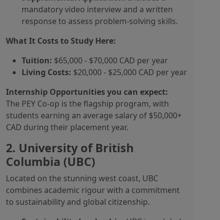
mandatory video interview and a written
response to assess problem-solving skills.
What It Costs to Study Here:
Tuition:
$65,000 - $70,000 CAD per year
Living Costs:
$20,000 - $25,000 CAD per year
Internship Opportunities you can expect:
The PEY Co-op is the flagship program, with
students earning an average salary of $50,000+
CAD during their placement year.
2. University of British
Columbia (UBC)
Located on the stunning west coast, UBC
combines academic rigour with a commitment
to sustainability and global citizenship.