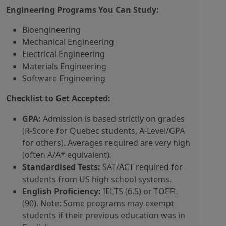
Engineering Programs You Can Study:
Bioengineering
Mechanical Engineering
Electrical Engineering
Materials Engineering
Software Engineering
Checklist to Get Accepted:
GPA:
Admission is based strictly on grades
(R-Score for Quebec students, A-Level/GPA
for others). Averages required are very high
(often A/A* equivalent).
Standardised Tests:
SAT/ACT required for
students from US high school systems.
English Proficiency:
IELTS (6.5) or TOEFL
(90). Note: Some programs may exempt
students if their previous education was in