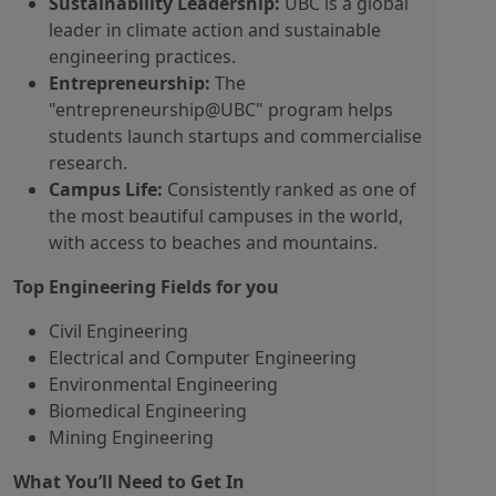
Sustainability Leadership:
UBC is a global
leader in climate action and sustainable
engineering practices.
Entrepreneurship:
The
"entrepreneurship@UBC" program helps
students launch startups and commercialise
research.
Campus Life:
Consistently ranked as one of
the most beautiful campuses in the world,
with access to beaches and mountains.
Top Engineering Fields for you
Civil Engineering
Electrical and Computer Engineering
Environmental Engineering
Biomedical Engineering
Mining Engineering
What You’ll Need to Get In