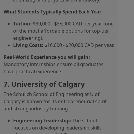
What Students Typically Spend Each Year
Tuition:
$30,000 - $35,000 CAD per year (one
of the most affordable options for top-tier
engineering).
Living Costs:
$16,000 - $20,000 CAD per year.
Real-World Experience you will gain:
Mandatory internships ensure all graduates
have practical experience.
7. University of Calgary
The Schulich School of Engineering at U of
Calgary is known for its entrepreneurial spirit
and strong industry funding.
Engineering Leadership:
The school
focuses on developing leadership skills