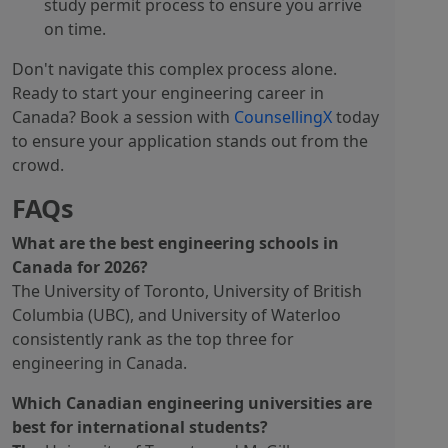
study permit process to ensure you arrive
on time.
Don't navigate this complex process alone.
Ready to start your engineering career in
Canada? Book a session with
CounsellingX
today
to ensure your application stands out from the
crowd.
FAQs
What are the best engineering schools in
Canada for 2026?
The University of Toronto, University of British
Columbia (UBC), and University of Waterloo
consistently rank as the top three for
engineering in Canada.
Which Canadian engineering universities are
best for international students?