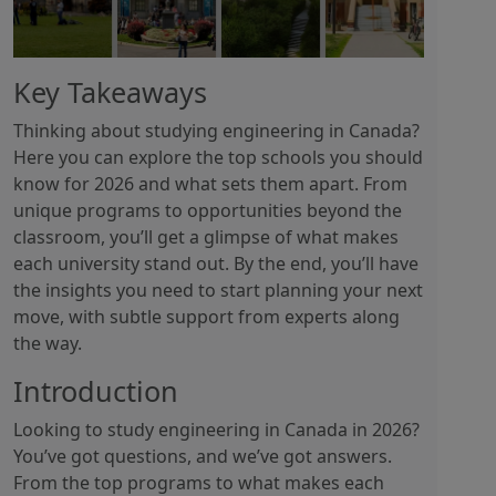
Key Takeaways
Thinking about studying engineering in Canada?
Here you can explore the top schools you should
know for 2026 and what sets them apart. From
unique programs to opportunities beyond the
classroom, you’ll get a glimpse of what makes
each university stand out. By the end, you’ll have
the insights you need to start planning your next
move, with subtle support from experts along
the way.
Introduction
Looking to study engineering in Canada in 2026?
You’ve got questions, and we’ve got answers.
From the top programs to what makes each