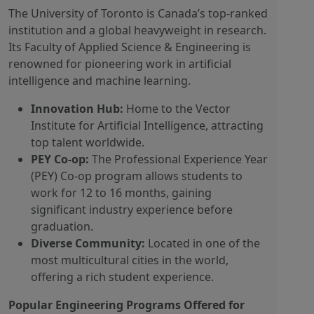
The University of Toronto is Canada’s top-ranked
institution and a global heavyweight in research.
Its Faculty of Applied Science & Engineering is
renowned for pioneering work in artificial
intelligence and machine learning.
Innovation Hub:
Home to the Vector
Institute for Artificial Intelligence, attracting
top talent worldwide.
PEY Co-op:
The Professional Experience Year
(PEY) Co-op program allows students to
work for 12 to 16 months, gaining
significant industry experience before
graduation.
Diverse Community:
Located in one of the
most multicultural cities in the world,
offering a rich student experience.
Popular Engineering Programs Offered for