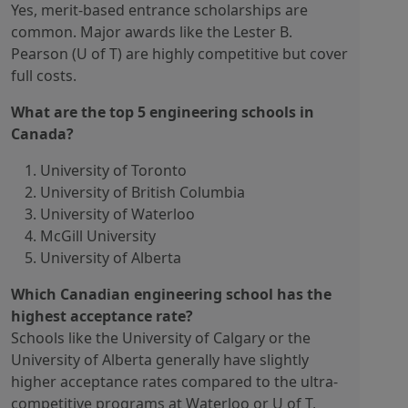
Yes, merit-based entrance scholarships are
common. Major awards like the Lester B.
Pearson (U of T) are highly competitive but cover
full costs.
What are the top 5 engineering schools in
Canada?
University of Toronto
University of British Columbia
University of Waterloo
McGill University
University of Alberta
Which Canadian engineering school has the
highest acceptance rate?
Schools like the University of Calgary or the
University of Alberta generally have slightly
higher acceptance rates compared to the ultra-
competitive programs at Waterloo or U of T,