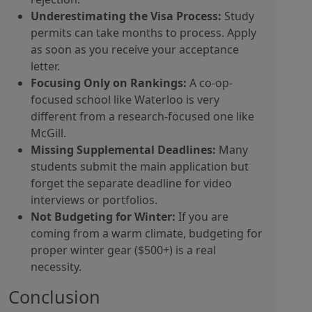
Underestimating the Visa Process:
Study
permits can take months to process. Apply
as soon as you receive your acceptance
letter.
Focusing Only on Rankings:
A co-op-
focused school like Waterloo is very
different from a research-focused one like
McGill.
Missing Supplemental Deadlines:
Many
students submit the main application but
forget the separate deadline for video
interviews or portfolios.
Not Budgeting for Winter:
If you are
coming from a warm climate, budgeting for
proper winter gear ($500+) is a real
necessity.
Conclusion