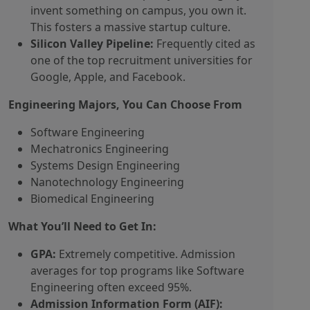
invent something on campus, you own it.
This fosters a massive startup culture.
Silicon Valley Pipeline:
Frequently cited as
one of the top recruitment universities for
Google, Apple, and Facebook.
Engineering Majors, You Can Choose From
Software Engineering
Mechatronics Engineering
Systems Design Engineering
Nanotechnology Engineering
Biomedical Engineering
What You’ll Need to Get In:
GPA:
Extremely competitive. Admission
averages for top programs like Software
Engineering often exceed 95%.
Admission Information Form (AIF):