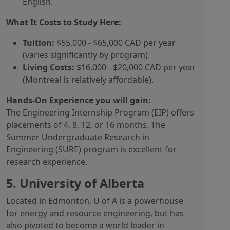
English.
What It Costs to Study Here:
Tuition:
$55,000 - $65,000 CAD per year
(varies significantly by program).
Living Costs:
$16,000 - $20,000 CAD per year
(Montreal is relatively affordable).
Hands-On Experience you will gain:
The Engineering Internship Program (EIP) offers
placements of 4, 8, 12, or 16 months. The
Summer Undergraduate Research in
Engineering (SURE) program is excellent for
research experience.
5. University of Alberta
Located in Edmonton, U of A is a powerhouse
for energy and resource engineering, but has
also pivoted to become a world leader in