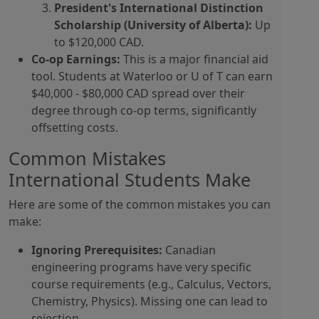
President's International Distinction
Scholarship (University of Alberta):
Up
to $120,000 CAD.
Co-op Earnings:
This is a major financial aid
tool. Students at Waterloo or U of T can earn
$40,000 - $80,000 CAD spread over their
degree through co-op terms, significantly
offsetting costs.
Common Mistakes
International Students Make
Here are some of the common mistakes you can
make:
Ignoring Prerequisites:
Canadian
engineering programs have very specific
course requirements (e.g., Calculus, Vectors,
Chemistry, Physics). Missing one can lead to
rejection.