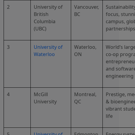
2
University of
Vancouver,
Sustainabilit
British
BC
focus, stunn
Columbia
campus, glo
(UBC)
partnership
3
University of
Waterloo,
World’s larg
Waterloo
ON
co-op progr
entrepreneu
and softwar
engineering
4
McGill
Montreal,
Prestige, me
University
QC
& bioenginee
vibrant stud
life
5
University of
Edmonton,
Energy syst