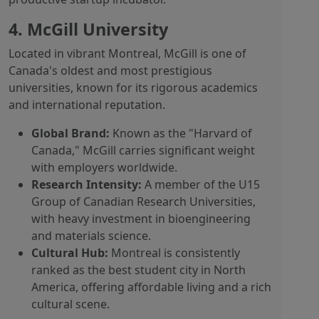
4. McGill University
Located in vibrant Montreal, McGill is one of
Canada's oldest and most prestigious
universities, known for its rigorous academics
and international reputation.
Global Brand:
Known as the "Harvard of
Canada," McGill carries significant weight
with employers worldwide.
Research Intensity:
A member of the U15
Group of Canadian Research Universities,
with heavy investment in bioengineering
and materials science.
Cultural Hub:
Montreal is consistently
ranked as the best student city in North
America, offering affordable living and a rich
cultural scene.