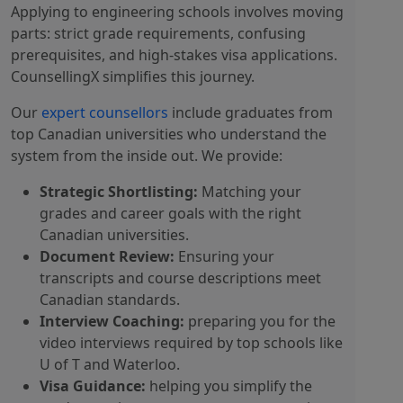
Applying to engineering schools involves moving
parts: strict grade requirements, confusing
prerequisites, and high-stakes visa applications.
CounsellingX simplifies this journey.
Our
expert counsellors
include graduates from
top Canadian universities who understand the
system from the inside out. We provide:
Strategic Shortlisting:
Matching your
grades and career goals with the right
Canadian universities.
Document Review:
Ensuring your
transcripts and course descriptions meet
Canadian standards.
Interview Coaching:
preparing you for the
video interviews required by top schools like
U of T and Waterloo.
Visa Guidance:
helping you simplify the