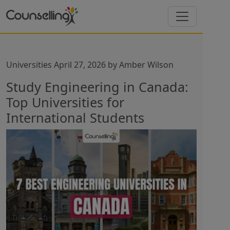
Universities
April 27, 2026
by
Amber Wilson
Study Engineering in Canada:
Top Universities for
International Students