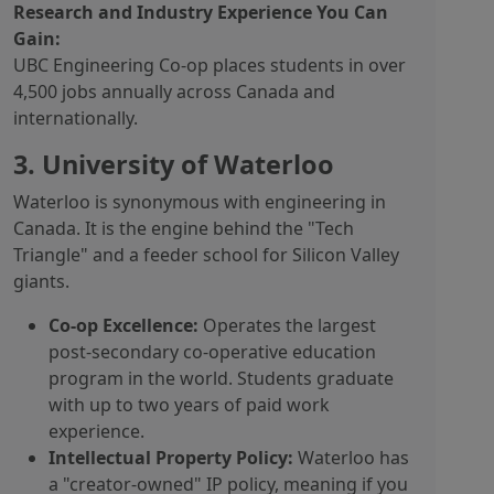
Research and Industry Experience You Can
Gain:
UBC Engineering Co-op places students in over
4,500 jobs annually across Canada and
internationally.
3. University of Waterloo
Waterloo is synonymous with engineering in
Canada. It is the engine behind the "Tech
Triangle" and a feeder school for Silicon Valley
giants.
Co-op Excellence:
Operates the largest
post-secondary co-operative education
program in the world. Students graduate
with up to two years of paid work
experience.
Intellectual Property Policy:
Waterloo has
a "creator-owned" IP policy, meaning if you