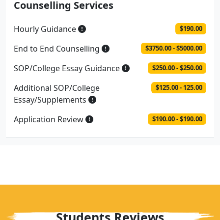
Counselling Services
Hourly Guidance
$190.00
End to End Counselling
$3750.00 - $5000.00
SOP/College Essay Guidance
$250.00 - $250.00
Additional SOP/College
$125.00 - 125.00
Essay/Supplements
Application Review
$190.00 - $190.00
Students Reviews