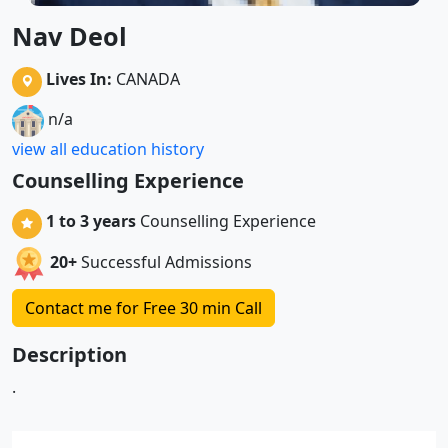
Nav Deol
Lives In:
CANADA
n/a
view all education history
Counselling Experience
1 to 3 years
Counselling Experience
20+
Successful Admissions
Contact me for Free 30 min Call
Description
.