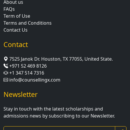
About us
FAQs
Term of Use
Terms and Conditions
Contact Us
Contact
7525 Janok Dr. Houston, TX 77055, United State.
+971 52 469 8126
+1 347 514 7316
info@counsellingx.com
Newsletter
Stay in touch with the latest scholarships and
admissions news by subscribing to our Newsletter.