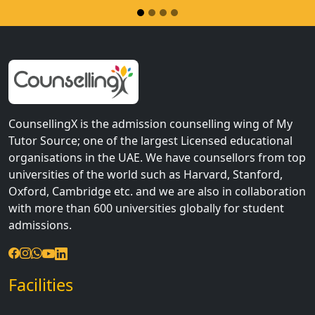
CounsellingX is the admission counselling wing of My
Tutor Source; one of the largest Licensed educational
organisations in the UAE. We have counsellors from top
universities of the world such as Harvard, Stanford,
Oxford, Cambridge etc. and we are also in collaboration
with more than 600 universities globally for student
admissions.
Facilities