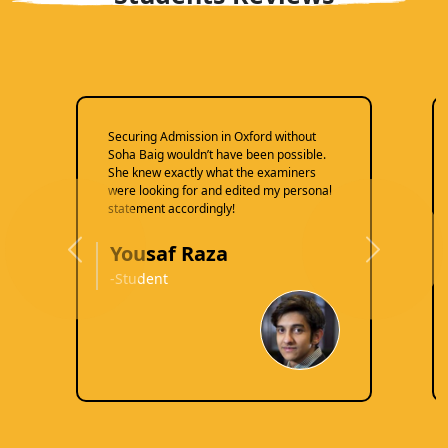
Securing Admission in Oxford without
Soha Baig wouldn’t have been possible.
She knew exactly what the examiners
were looking for and edited my personal
statement accordingly!
Yousaf Raza
Previous
Next
-Student