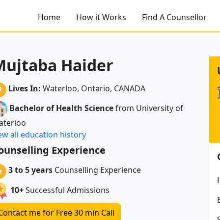
Home
How it Works
Find A Counsellor
Mujtaba Haider
Lives In:
Waterloo, Ontario, CANADA
Bachelor of Health Science
from University of
aterloo
ew all education history
ounselling Experience
3 to 5 years
Counselling Experience
10+
Successful Admissions
Contact me for Free 30 min Call