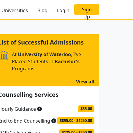
Sign
Universities
Blog
Login
Up
List of Successful Admissions
At
University of Waterloo
, I've
Placed Students in
Bachelor's
Programs.
View all
Counselling Services
Hourly Guidance
$35.00
End to End Counselling
$895.00 - $1250.00
SOP/College Essay
$125.00 - $250.00