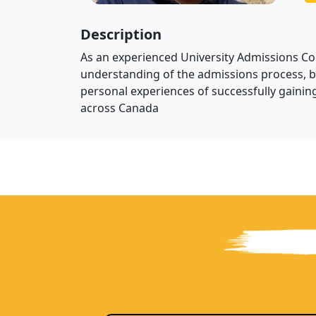
Description
As an experienced University Admissions Cou
understanding of the admissions process, 
personal experiences of successfully gaining
across Canada