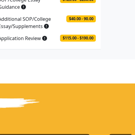
Guidance
Additional SOP/College
$40.00 - 90.00
Essay/Supplements
Application Review
$115.00 - $190.00