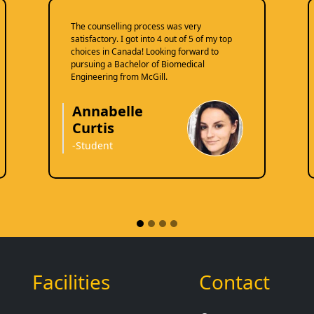
The counselling process was very
satisfactory. I got into 4 out of 5 of my top
choices in Canada! Looking forward to
pursuing a Bachelor of Biomedical
Engineering from McGill.
Annabelle
Curtis
-Student
Facilities
Contact