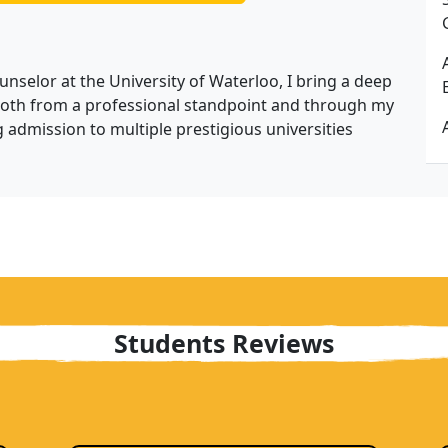
nselor at the University of Waterloo, I bring a deep
both from a professional standpoint and through my
 admission to multiple prestigious universities
Students Reviews