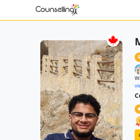
W
vi
C