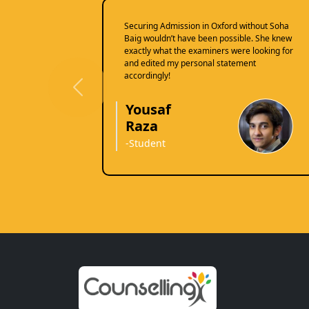
Securing Admission in Oxford without Soha
Baig wouldn’t have been possible. She knew
exactly what the examiners were looking for
and edited my personal statement
accordingly!
Previous
Yousaf
Raza
-Student