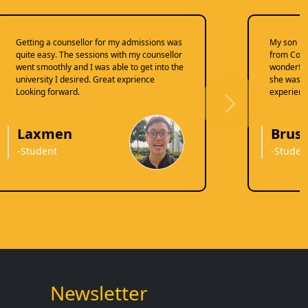
Getting a counsellor for my admissions was
My son re
quite easy. The sessions with my counsellor
from Coun
went smoothly and I was able to get into the
wonderful
university I desired. Great exprience
she was do
Looking forward.
experienc
Next
Laxmen
Brusl
-Student
-Studen
Newsletter