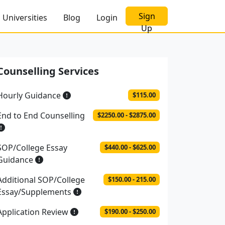
Sign
Universities
Blog
Login
Up
Counselling Services
Hourly Guidance
$115.00
End to End Counselling
$2250.00 - $2875.00
SOP/College Essay
$440.00 - $625.00
Guidance
Additional SOP/College
$150.00 - 215.00
Essay/Supplements
Application Review
$190.00 - $250.00