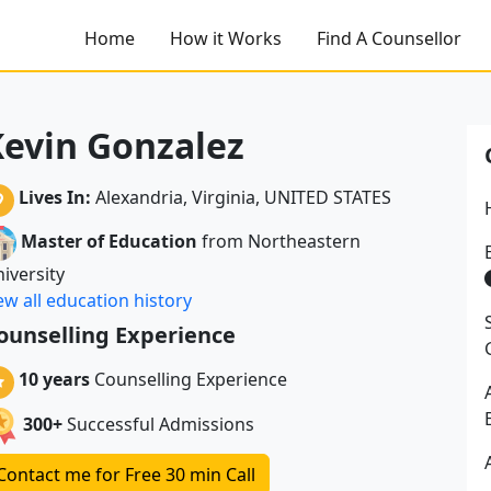
Home
How it Works
Find A Counsellor
evin Gonzalez
Lives In:
Alexandria, Virginia, UNITED STATES
Master of Education
from Northeastern
iversity
ew all education history
ounselling Experience
10 years
Counselling Experience
300+
Successful Admissions
Contact me for Free 30 min Call