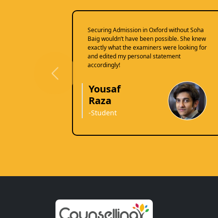
Securing Admission in Oxford without Soha
Baig wouldn’t have been possible. She knew
exactly what the examiners were looking for
and edited my personal statement
accordingly!
Previous
Yousaf
Raza
-Student