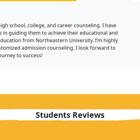
high school, college, and career counseling. I have
 in guiding them to achieve their educational and
Education from Northeastern University. I’m highly
tomized admission counseling. I look forward to
ourney to success!
Students Reviews