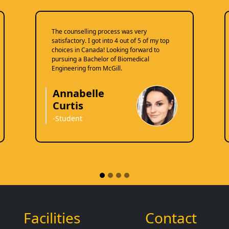
The counselling process was very
satisfactory. I got into 4 out of 5 of my top
choices in Canada! Looking forward to
pursuing a Bachelor of Biomedical
Engineering from McGill.
Annabelle
Curtis
-Student
Facilities
Contact