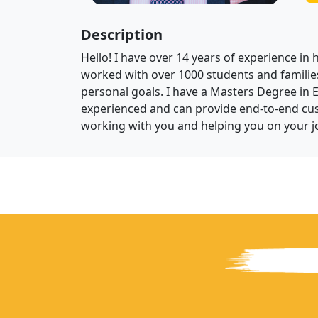
Description
Hello! I have over 14 years of experience in 
worked with over 1000 students and families
personal goals. I have a Masters Degree in 
experienced and can provide end-to-end cus
working with you and helping you on your j