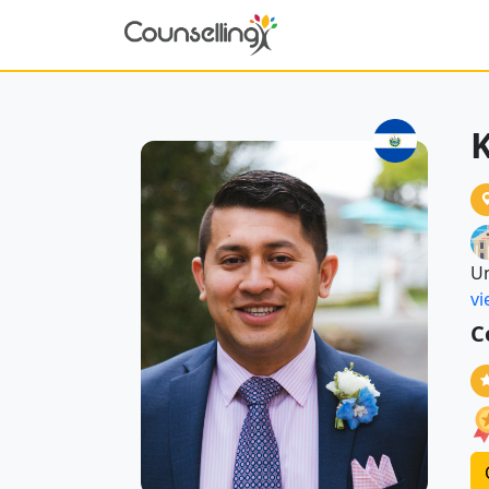
K
Un
vi
C