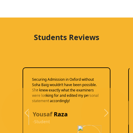
Students Reviews
Securing Admission in Oxford without
Soha Baig wouldn’t have been possible.
She knew exactly what the examiners
were looking for and edited my personal
statement accordingly!
Yousaf Raza
Previous
Next
-Student