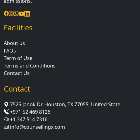
admissions.
Facilities
About us
FAQs
Term of Use
Terms and Conditions
Contact Us
Contact
7525 Janok Dr. Houston, TX 77055, United State.
+971 52 469 8126
+1 347 514 7316
info@counsellingx.com