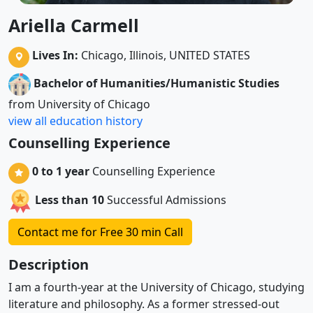
Ariella Carmell
Lives In:
Chicago, Illinois, UNITED STATES
Bachelor of Humanities/Humanistic Studies
from University of Chicago
view all education history
Counselling Experience
0 to 1 year
Counselling Experience
Less than 10
Successful Admissions
Contact me for Free 30 min Call
Description
I am a fourth-year at the University of Chicago, studying
literature and philosophy. As a former stressed-out