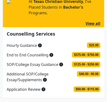
At
Texas Christian University
, I've
Placed Students in
Bachelor's
Programs.
View all
Counselling Services
Hourly Guidance
$25.00
End to End Counselling
$375.00 - $750.00
SOP/College Essay Guidance
$125.00 - $250.00
Additional SOP/College
$40.00 - 90.00
Essay/Supplements
Application Review
$50.00 - $115.00