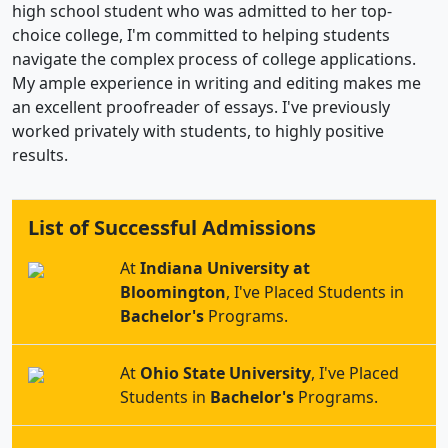
high school student who was admitted to her top-
choice college, I'm committed to helping students
navigate the complex process of college applications.
My ample experience in writing and editing makes me
an excellent proofreader of essays. I've previously
worked privately with students, to highly positive
results.
List of Successful Admissions
At
Indiana University at
Bloomington
, I've Placed Students in
Bachelor's
Programs.
At
Ohio State University
, I've Placed
Students in
Bachelor's
Programs.