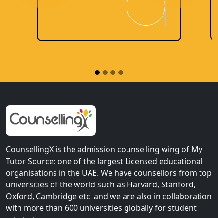
CounsellingX is the admission counselling wing of My
Tutor Source; one of the largest Licensed educational
organisations in the UAE. We have counsellors from top
universities of the world such as Harvard, Stanford,
Oxford, Cambridge etc. and we are also in collaboration
with more than 600 universities globally for student