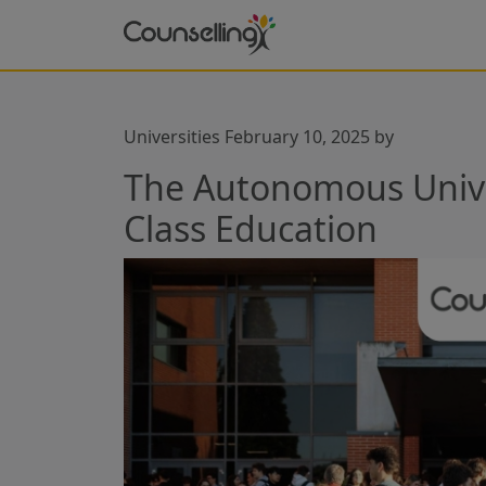
Universities
February 10, 2025
by
The Autonomous Univer
Class Education