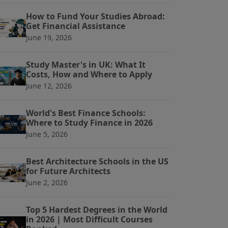
How to Fund Your Studies Abroad:
Get Financial Assistance
June 19, 2026
Study Master's in UK: What It
Costs, How and Where to Apply
June 12, 2026
World's Best Finance Schools:
Where to Study Finance in 2026
June 5, 2026
Best Architecture Schools in the US
for Future Architects
June 2, 2026
Top 5 Hardest Degrees in the World
in 2026 | Most Difficult Courses