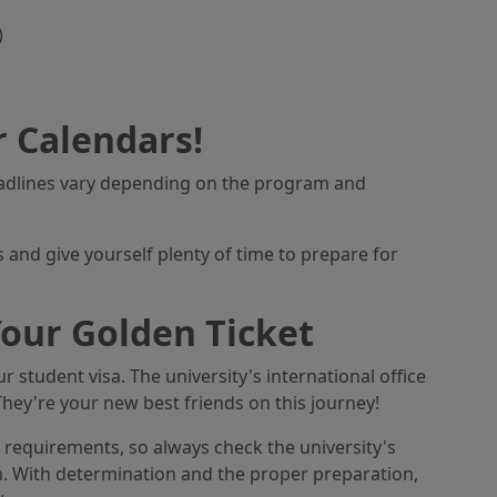
)
 Calendars!
eadlines vary depending on the program and
 and give yourself plenty of time to prepare for
our Golden Ticket
r student visa. The university's international office
They're your new best friends on this journey!
equirements, so always check the university's
n. With determination and the proper preparation,