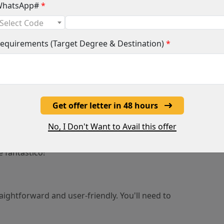
nts must have completed secondary education
hatsApp#
*
h qualifies them for university in their home country.
Select Code
ifications by Spanish authorities is required.
equirements (Target Degree & Destination)
*
edge or studies in particular subjects (e.g.,
s).
so ensure your grades shine bright!
Get offer letter in 48 hours
Habla Español?
No, I Don't Want to Avail this offer
having a good grasp of Spanish can be a huge
become fluent - the university offers language
é fantástico!
raightforward and user-friendly. You'll need to