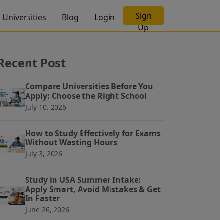
Sign
Universities
Blog
Login
Up
Recent Post
Compare Universities Before You
Apply: Choose the Right School
July 10, 2026
How to Study Effectively for Exams
Without Wasting Hours
July 3, 2026
Study in USA Summer Intake:
Apply Smart, Avoid Mistakes & Get
In Faster
June 26, 2026