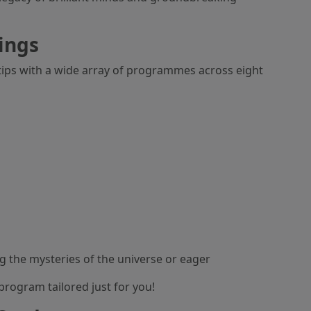
ings
rtips with a wide array of programmes across eight
g the mysteries of the universe or eager
program tailored just for you!