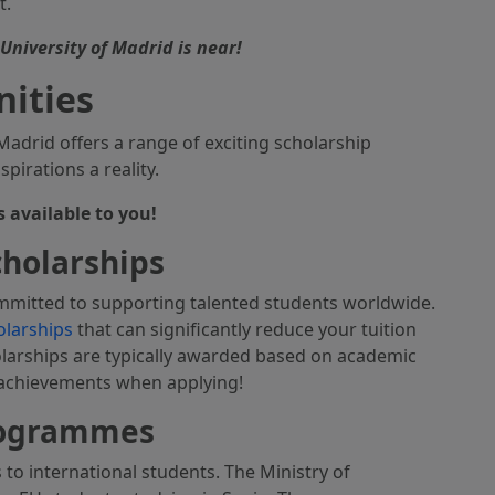
t.
niversity of Madrid is near!
nities
drid offers a range of exciting scholarship
irations a reality.
s available to you!
cholarships
mmitted to supporting talented students worldwide.
olarships
that can significantly reduce your tuition
olarships are typically awarded based on academic
 achievements when applying!
rogrammes
to international students. The Ministry of