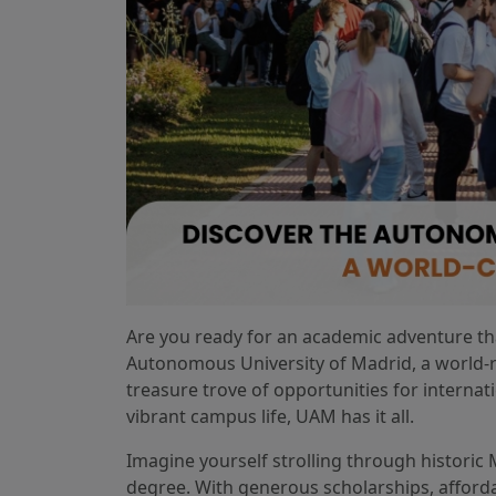
Are you ready for an academic adventure tha
Autonomous University of Madrid, a world-r
treasure trove of opportunities for internat
vibrant campus life, UAM has it all.
Imagine yourself strolling through historic
degree. With generous scholarships, afford