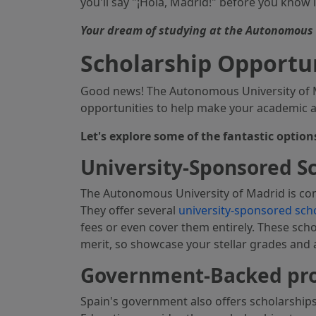
you'll say "¡Hola, Madrid!" before you know i
Your dream of studying at the Autonomous U
Scholarship Opportu
Good news! The Autonomous University of Ma
opportunities to help make your academic asp
Let's explore some of the fantastic option
University-Sponsored S
The Autonomous University of Madrid is co
They offer several
university-sponsored sch
fees or even cover them entirely. These sch
merit, so showcase your stellar grades and
Government-Backed p
Spain's government also offers scholarships 