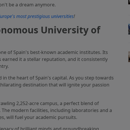
on't be a dream anymore.
urope's most prestigious universities
!
onomous University of
e of Spain's best-known academic institutes. Its
rned it a stellar reputation, and it consistently
try.
 in the heart of Spain's capital. As you step towards
ilarating destination that will ignite your passion
rawling 2,252-acre campus, a perfect blend of
The modern facilities, including laboratories and a
s, will fuel your academic pursuits.
 a legacy of brilliant minds and groundbreaking