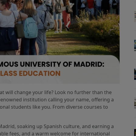
t will change your life? Look no further than the
enowned institution calling your name, offering a
ional students like you. From diverse courses to
 Madrid, soaking up Spanish culture, and earning a
able fees, and a warm welcome for international