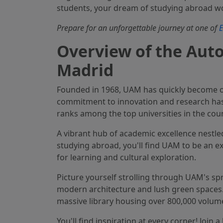
students, your dream of studying abroad w
Prepare for an unforgettable journey at one of
E
Overview of the Aut
Madrid
Founded in 1968, UAM has quickly become on
commitment to innovation and research has ea
ranks among the top universities in the coun
A vibrant hub of academic excellence nestled
studying abroad, you'll find UAM to be an exh
for learning and cultural exploration.
Picture yourself strolling through UAM's sp
modern architecture and lush green spaces. 
massive library housing over 800,000 volume
You'll find inspiration at every corner! Join