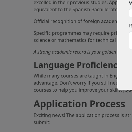
excelled in their previous studies. Applica
W
equivalent to the Spanish Bachillerato, whic
Official recognition of foreign academic qual
R
Specific programmes may require prior knowl
science or mathematics for technical degree
A strong academic record is your golden ticket, 
Language Proficiency: 
While many courses are taught in English, 
advantage. Don't worry if you still need to 
courses to help you improve your skills. ¡Qu
Application Process
Exciting news! The application process is st
submit: