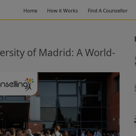
Home
How it Works
Find A Counsellor
sity of Madrid: A World-