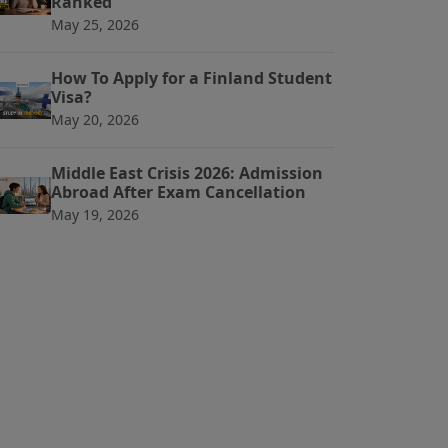
Ranked
May 25, 2026
How To Apply for a Finland Student
Visa?
May 20, 2026
Middle East Crisis 2026: Admission
Abroad After Exam Cancellation
May 19, 2026