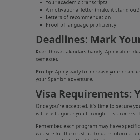
Your academic transcripts
A motivational letter (make it stand out!
Letters of recommendation
Proof of language proficiency
Deadlines: Mark Your
Keep those calendars handy! Application d
semester.
Pro tip:
Apply early to increase your chances
your Spanish adventure.
Visa Requirements: Y
Once you're accepted, it's time to secure you
is there to guide you through this process. 
Remember, each program may have specific r
website for the most up-to-date informatio