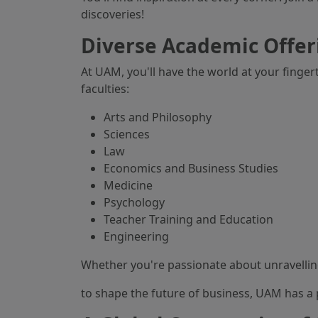
discoveries!
Diverse Academic Offer
At UAM, you'll have the world at your finge
faculties:
Arts and Philosophy
Sciences
Law
Economics and Business Studies
Medicine
Psychology
Teacher Training and Education
Engineering
Whether you're passionate about unravellin
to shape the future of business, UAM has a 