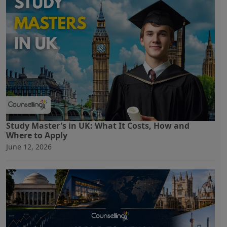
Study Master's in UK: What It Costs, How and
Where to Apply
June 12, 2026