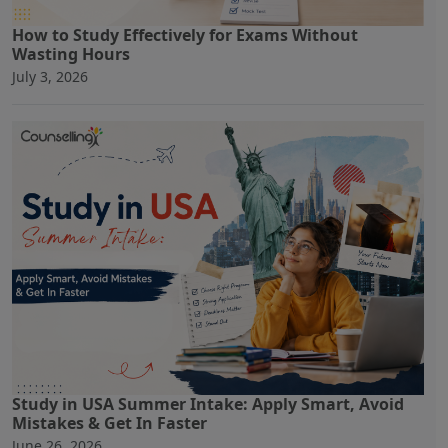
How to Study Effectively for Exams Without
Wasting Hours
July 3, 2026
Study in USA Summer Intake: Apply Smart, Avoid
Mistakes & Get In Faster
June 26, 2026