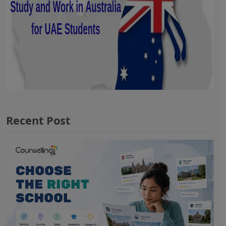
Recent Post