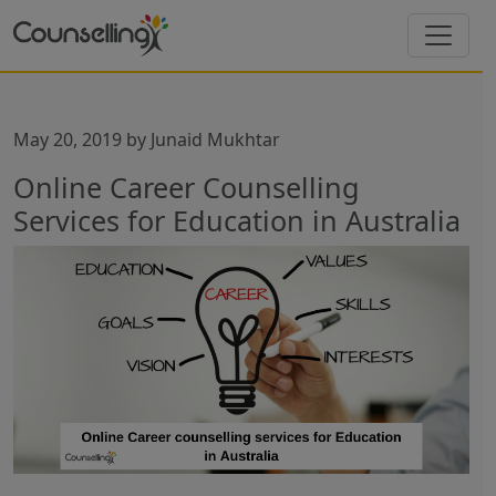
May 20, 2019
by
Junaid Mukhtar
Online Career Counselling
Services for Education in Australia