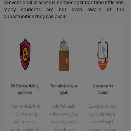
conventional process is neither cost nor time efficient.
Many students are not even aware of the
opportunities they can avail.