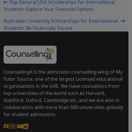
Top General USA Scholarships for International
Students: Explore Your Financial Options
Australian University Scholarships for International
Students: Be Financially Secure
CounsellingX is the admission counselling wing of My
Tutor Source; one of the largest Licensed educational
organisations in the UAE. We have counsellors from
top universities of the world such as Harvard,
Stanford, Oxford, Cambridge etc. and we are also in
collaboration with more than 600 universities globally
for student admissions.