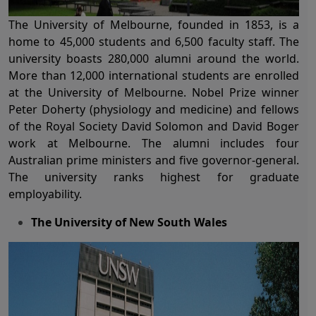
The
University of Melbourne
, founded in 1853, is a
home to 45,000 students and 6,500 faculty staff. The
university boasts 280,000 alumni around the world.
More than 12,000 international students are enrolled
at the
University of Melbourne
. Nobel Prize winner
Peter Doherty (physiology and medicine) and fellows
of the Royal Society David Solomon and David Boger
work at Melbourne. The alumni includes four
Australian prime ministers and five governor-general.
The university ranks highest for graduate
employability.
The University of New South Wales