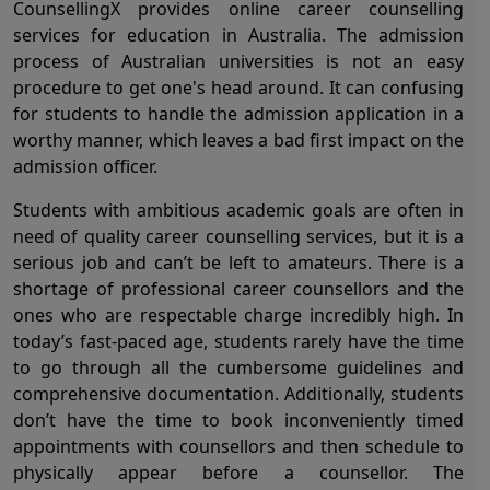
CounsellingX provides online career counselling
services for education in Australia. The admission
process of Australian universities is not an easy
procedure to get one's head around. It can confusing
for students to handle the admission application in a
worthy manner, which leaves a bad first impact on the
admission officer.
Students with ambitious academic goals are often in
need of quality career counselling services, but it is a
serious job and can’t be left to amateurs. There is a
shortage of professional career counsellors and the
ones who are respectable charge incredibly high. In
today’s fast-paced age, students rarely have the time
to go through all the cumbersome guidelines and
comprehensive documentation. Additionally, students
don’t have the time to book inconveniently timed
appointments with counsellors and then schedule to
physically appear before a counsellor. The