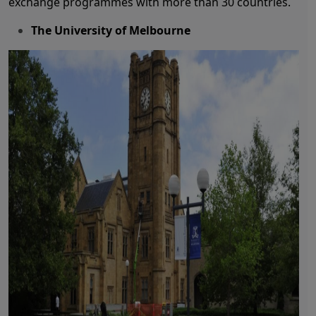
exchange programmes with more than 30 countries.
The University of Melbourne