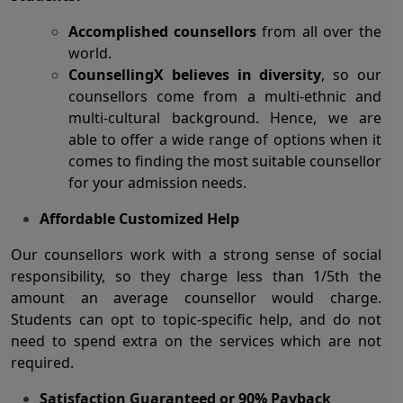
Accomplished counsellors
from all over the
world.
CounsellingX believes in diversity
, so our
counsellors come from a multi-ethnic and
multi-cultural background. Hence, we are
able to offer a wide range of options when it
comes to finding the most suitable counsellor
for your admission needs.
Affordable Customized Help
Our counsellors work with a strong sense of social
responsibility, so they charge less than 1/5
th
the
amount an average counsellor would charge.
Students can opt to topic-specific help, and do not
need to spend extra on the services which are not
required.
Satisfaction Guaranteed or 90% Payback