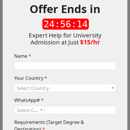
Offer Ends in
What CounsellingX Offers?
Counselling X provides online career counselling
24:56:12
services for education in Australia according to
students’ requirements. We not only offer a diverse
Expert Help for University
range of counsellors to choose from, but also flexible
Admission at Just
$15/hr
counselling hours and payment methods.
Name
*
Your Country
*
Select Country
WhatsApp#
*
Select Code
Requirements (Target Degree &
Destination)
*