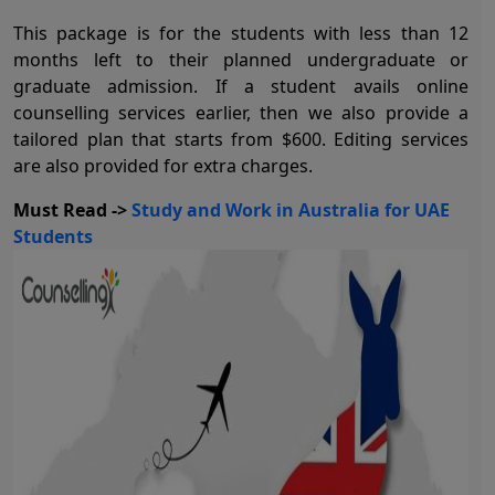
This package is for the students with less than 12
months left to their planned undergraduate or
graduate admission. If a student avails online
counselling services earlier, then we also provide a
tailored plan that starts from $600. Editing services
are also provided for extra charges.
Must Read ->
Study and Work in Australia for UAE
Students