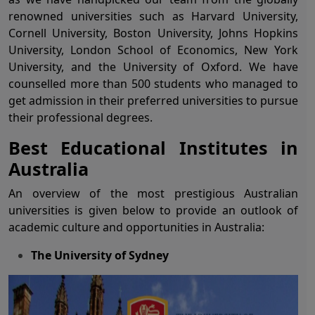
renowned universities such as Harvard University,
Cornell University, Boston University, Johns Hopkins
University, London School of Economics, New York
University, and the University of Oxford. We have
counselled more than 500 students who managed to
get admission in their preferred universities to pursue
their professional degrees.
Best Educational Institutes in
Australia
An overview of the most prestigious Australian
universities is given below to provide an outlook of
academic culture and opportunities in Australia:
The University of Sydney