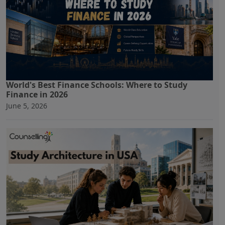
World's Best Finance Schools: Where to Study
Finance in 2026
June 5, 2026