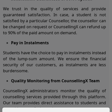
We trust in the quality of services and provide
guaranteed satisfaction. In case, a student is not
satisfied by a particular Counsellor, the counsellor can
be changed on request or CounsellingX can refund up
to 90% of the paid amount on demand.
Pay in Instalments
Students have the choice to pay in instalments instead
of the lump-sum amount. We ensure the financial
security of our customers, as instalments are less
burdensome.
Quality Monitoring from CounsellingX Team
CounsellingX administrators monitor the quality of
counselling services provided through this platform.
Our team provides direct assistance to students and
to avoid any confusion or issue.