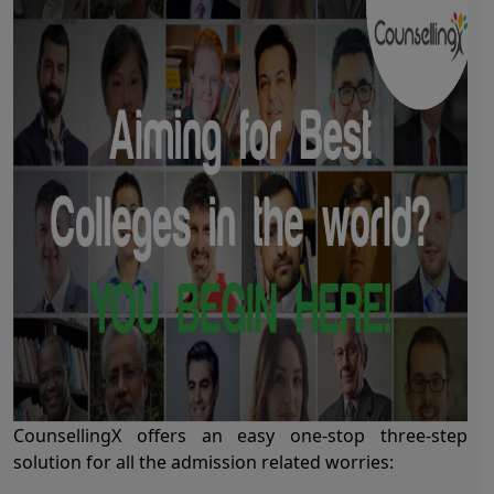
CounsellingX offers an easy one-stop three-step
solution for all the admission related worries: