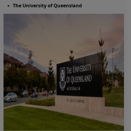
The University of Queensland