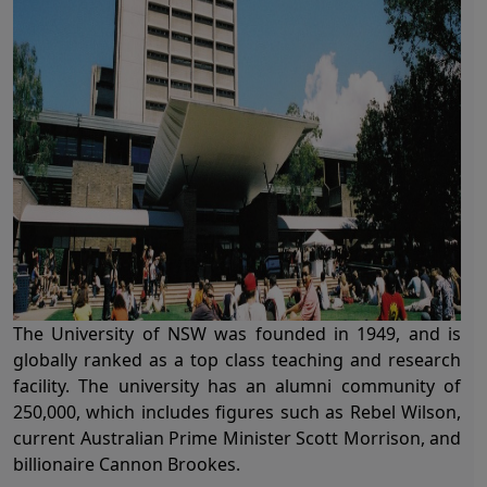
The University of NSW was founded in 1949, and is
globally ranked as a top class teaching and research
facility. The university has an alumni community of
250,000, which includes figures such as Rebel Wilson,
current Australian Prime Minister Scott Morrison, and
billionaire Cannon Brookes.