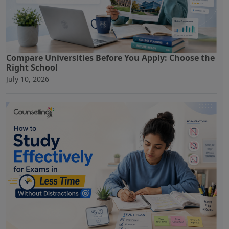
Compare Universities Before You Apply: Choose the
Right School
July 10, 2026