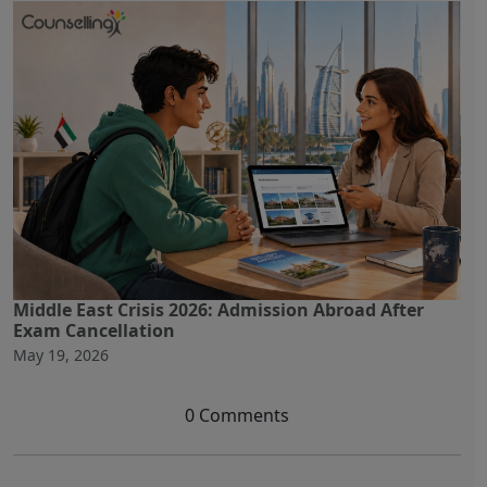
Middle East Crisis 2026: Admission Abroad After
Exam Cancellation
May 19, 2026
0 Comments