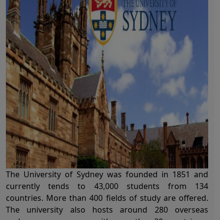
The
University of Sydney
was founded in 1851 and
currently tends to 43,000 students from 134
countries. More than 400 fields of study are offered.
The university also hosts around 280 overseas