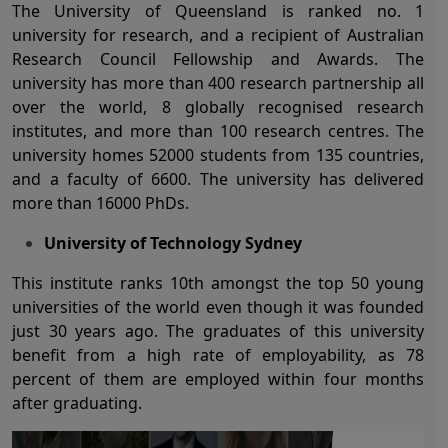
The University of Queensland is ranked no. 1
university for research, and a recipient of Australian
Research Council Fellowship and Awards. The
university has more than 400 research partnership all
over the world, 8 globally recognised research
institutes, and more than 100 research centres. The
university homes 52000 students from 135 countries,
and a faculty of 6600. The university has delivered
more than 16000 PhDs.
University of Technology Sydney
This institute ranks 10
th
amongst the top 50 young
universities of the world even though it was founded
just 30 years ago. The graduates of this university
benefit from a high rate of employability, as 78
percent of them are employed within four months
after graduating.