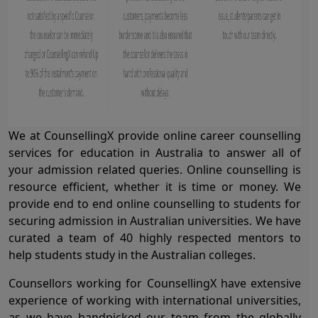
We at CounsellingX provide online career counselling
services for education in Australia to answer all of
your admission related queries. Online counselling is
resource efficient, whether it is time or money. We
provide end to end online counselling to students for
securing admission in Australian universities. We have
curated a team of 40 highly respected mentors to
help students study in the Australian colleges.
Counsellors working for CounsellingX have extensive
experience of working with international universities,
as we have handpicked our team from the globally