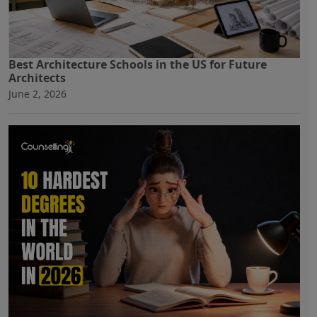
Best Architecture Schools in the US for Future
Architects
June 2, 2026