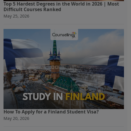
Top 5 Hardest Degrees in the World in 2026 | Most
Difficult Courses Ranked
May 25, 2026
How To Apply for a Finland Student Visa?
May 20, 2026