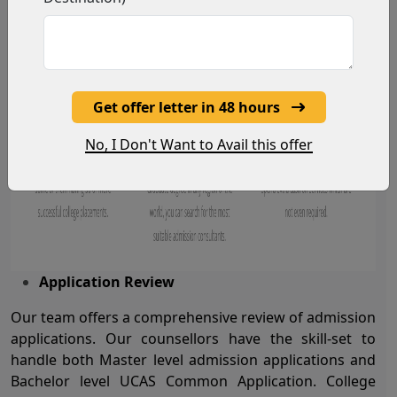
Get offer letter in 48 hours
No, I Don't Want to Avail this offer
Application Review
Our team offers a comprehensive review of admission
applications. Our counsellors have the skill-set to
handle both Master level admission applications and
Bachelor level UCAS Common Application. College