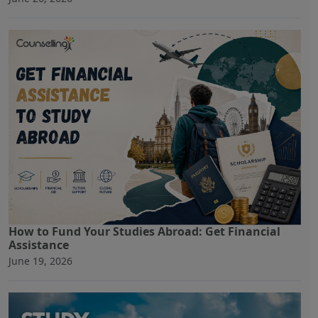
How to Fund Your Studies Abroad: Get Financial
Assistance
June 19, 2026