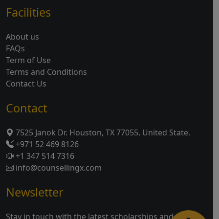
Facilities
About us
FAQs
Term of Use
Terms and Conditions
Contact Us
Contact
7525 Janok Dr. Houston, TX 77055, United State.
+971 52 469 8126
+1 347 514 7316
info@counsellingx.com
Newsletter
Stay in touch with the latest scholarships and