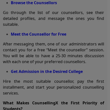
Browse the Counsellors
Go through the list of our counsellors, see their
detailed profiles, and message the ones you find
suitable.
Meet the Counsellor for Free
After messaging them, one of our administrators will
contact you for a free “Meet the counsellor” session.
You will be able to have a 25-30 minutes discussion
with each one of your preferred counsellors.
Get Admission in the Desired College
Hire the most suitable counsellor, pay the first
installment, and start your personalized counselling
services.
What Makes CounsellingX the First Priority of
Students?