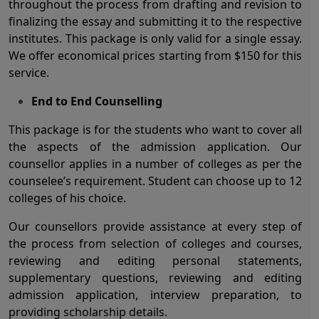
throughout the process from drafting and revision to
finalizing the essay and submitting it to the respective
institutes. This package is only valid for a single essay.
We offer economical prices starting from $150 for this
service.
End to End Counselling
This package is for the students who want to cover all
the aspects of the admission application. Our
counsellor applies in a number of colleges as per the
counselee’s requirement. Student can choose up to 12
colleges of his choice.
Our counsellors provide assistance at every step of
the process from selection of colleges and courses,
reviewing and editing personal statements,
supplementary questions, reviewing and editing
admission application, interview preparation, to
providing scholarship details.