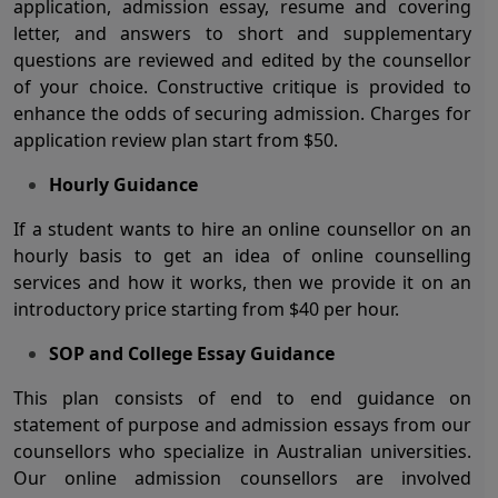
application, admission essay, resume and covering
letter, and answers to short and supplementary
questions are reviewed and edited by the counsellor
of your choice. Constructive critique is provided to
enhance the odds of securing admission. Charges for
application review plan start from $50.
Hourly Guidance
If a student wants to hire an online counsellor on an
hourly basis to get an idea of online counselling
services and how it works, then we provide it on an
introductory price starting from $40 per hour.
SOP and College Essay Guidance
This plan consists of end to end guidance on
statement of purpose and admission essays from our
counsellors who specialize in Australian universities.
Our online admission counsellors are involved